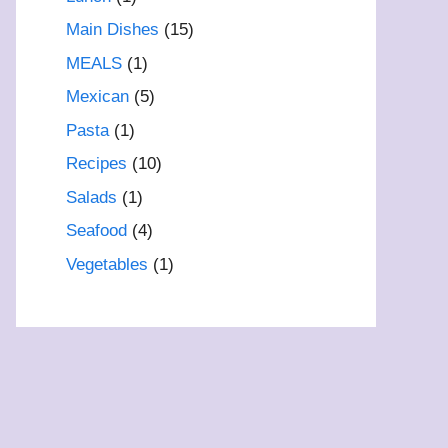
Main Dishes
(15)
MEALS
(1)
Mexican
(5)
Pasta
(1)
Recipes
(10)
Salads
(1)
Seafood
(4)
Vegetables
(1)