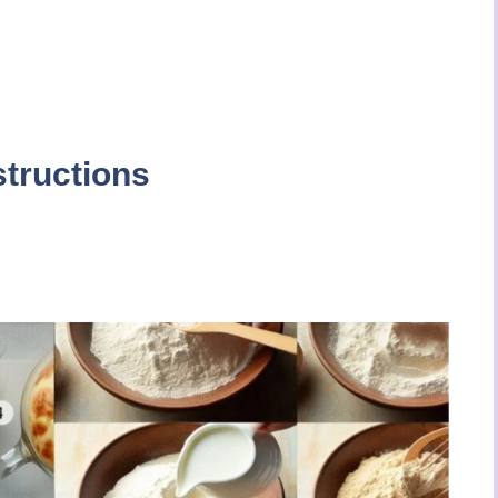
structions