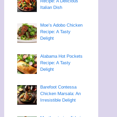
Recipe: A Delicious
Italian Dish
Moe’s Adobo Chicken
Recipe: A Tasty
Delight
Alabama Hot Pockets
Recipe: A Tasty
Delight
Barefoot Contessa
Chicken Marsala: An
Irresistible Delight