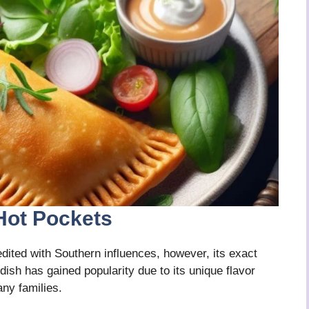
Hot Pockets
ited with Southern influences, however, its exact
dish has gained popularity due to its unique flavor
ny families.