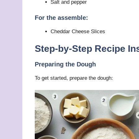
Salt and pepper
For the assemble:
Cheddar Cheese Slices
Step-by-Step Recipe In
Preparing the Dough
To get started, prepare the dough: