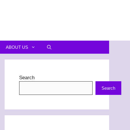
ABOUT US
Search
Search