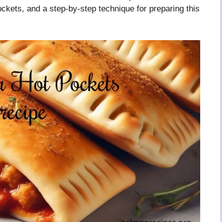
ockets, and a step-by-step technique for preparing this