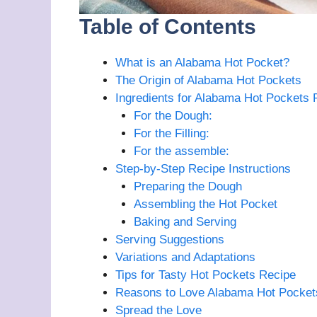
Table of Contents
What is an Alabama Hot Pocket?
The Origin of Alabama Hot Pockets
Ingredients for Alabama Hot Pockets 
For the Dough:
For the Filling:
For the assemble:
Step-by-Step Recipe Instructions
Preparing the Dough
Assembling the Hot Pocket
Baking and Serving
Serving Suggestions
Variations and Adaptations
Tips for Tasty Hot Pockets Recipe
Reasons to Love Alabama Hot Pocket
Spread the Love