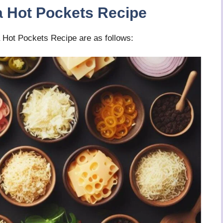
a Hot Pockets Recipe
 Hot Pockets Recipe are as follows: