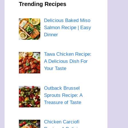
Trending Recipes
Delicious Baked Miso
Salmon Recipe | Easy
Dinner
Tawa Chicken Recipe:
A Delicious Dish For
Your Taste
Outback Brussel
Sprouts Recipe: A
Treasure of Taste
Chicken Carciofi