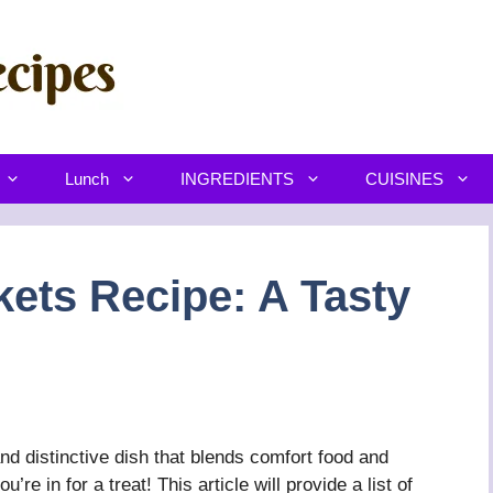
Lunch
INGREDIENTS
CUISINES
ets Recipe: A Tasty
d distinctive dish that blends comfort food and
’re in for a treat! This article will provide a list of