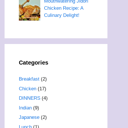
Mouthwatering Jidori
Chicken Recipe: A
Culinary Delight!
Categories
Breakfast
(2)
Chicken
(17)
DINNERS
(4)
Indian
(9)
Japanese
(2)
Lunch
(1)