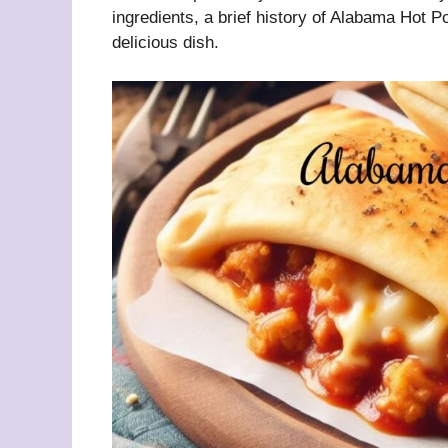
ingredients, a brief history of Alabama Hot P
delicious dish.