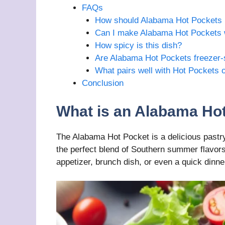
FAQs
How should Alabama Hot Pockets 
Can I make Alabama Hot Pockets 
How spicy is this dish?
Are Alabama Hot Pockets freezer-
What pairs well with Hot Pockets 
Conclusion
What is an Alabama Ho
The Alabama Hot Pocket is a delicious pastry
the perfect blend of Southern summer flavors
appetizer, brunch dish, or even a quick dinne