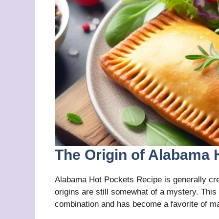
The Origin of Alabama 
Alabama Hot Pockets Recipe is generally cred
origins are still somewhat of a mystery. This 
combination and has become a favorite of ma