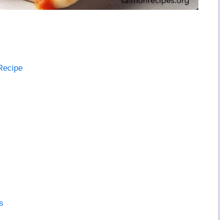
Recipe
s