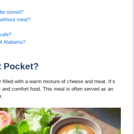
be stored?
without meat?
safe?
of Alabama?
t Pocket?
 filled with a warm mixture of cheese and meat. It’s
 and comfort food. This meal is often served as an
r.