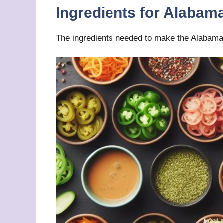
Ingredients for Alabam
The ingredients needed to make the Alabama