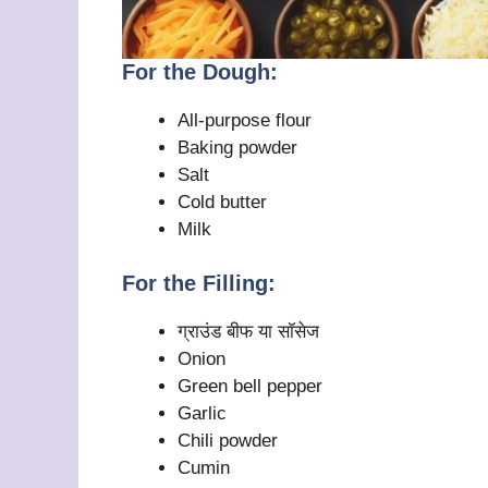
For the Dough:
All-purpose flour
Baking powder
Salt
Cold butter
Milk
For the Filling:
ग्राउंड बीफ या सॉसेज
Onion
Green bell pepper
Garlic
Chili powder
Cumin