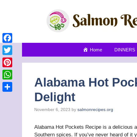
Skip
to
content
Facebook
Home
DINNERS
Twitter
Pinterest
Alabama Hot Pock
WhatsApp
Delight
Share
November 6, 2023
by
salmonrecipes.org
Alabama Hot Pockets Recipe is a delicious an
Southern spices. If you’ve never heard of it you