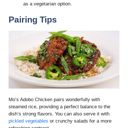
as a vegetarian option.
Pairing Tips
Mo’s Adobo Chicken pairs wonderfully with
steamed rice, providing a perfect balance to the
dish’s strong flavors. You can also serve it with
pickled vegetables
or crunchy salads for a more