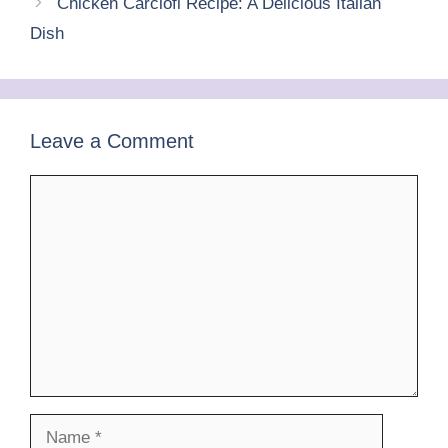
o
p
Chicken Carciofi Recipe: A Delicious Italian
k
Dish
Leave a Comment
Comment
Name