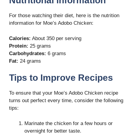
Nutritional information
For those watching their diet, here is the nutrition
information for Moe’s Adobo Chicken:
Calories:
About 350 per serving
Protein:
25 grams
Carbohydrates:
6 grams
Fat:
24 grams
Tips to Improve Recipes
To ensure that your Moe’s Adobo Chicken recipe
turns out perfect every time, consider the following
tips:
Marinate the chicken for a few hours or
overnight for better taste.