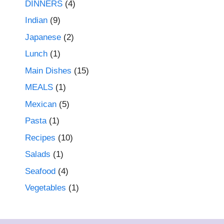
DINNERS
(4)
Indian
(9)
Japanese
(2)
Lunch
(1)
Main Dishes
(15)
MEALS
(1)
Mexican
(5)
Pasta
(1)
Recipes
(10)
Salads
(1)
Seafood
(4)
Vegetables
(1)