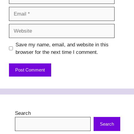
Email
Website
Save my name, email, and website in this
browser for the next time I comment.
Search
Search