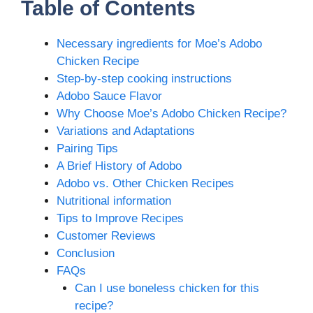
Table of Contents
Necessary ingredients for Moe’s Adobo
Chicken Recipe
Step-by-step cooking instructions
Adobo Sauce Flavor
Why Choose Moe’s Adobo Chicken Recipe?
Variations and Adaptations
Pairing Tips
A Brief History of Adobo
Adobo vs. Other Chicken Recipes
Nutritional information
Tips to Improve Recipes
Customer Reviews
Conclusion
FAQs
Can I use boneless chicken for this
recipe?