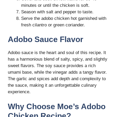
minutes or until the chicken is soft.
Season with salt and pepper to taste.
Serve the adobo chicken hot garnished with
fresh cilantro or green coriander.
Adobo Sauce Flavor
Adobo sauce is the heart and soul of this recipe. It
has a harmonious blend of salty, spicy, and slightly
sweet flavors. The soy sauce provides a rich
umami base, while the vinegar adds a tangy flavor.
The garlic and spices add depth and complexity to
the sauce, making it an unforgettable culinary
experience.
Why Choose Moe’s Adobo
Chicken Recipe?