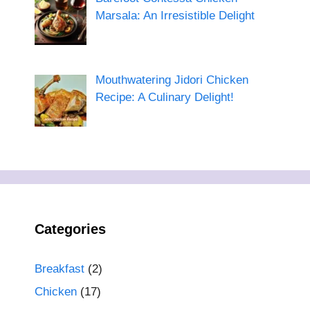
Marsala: An Irresistible Delight
Mouthwatering Jidori Chicken
Recipe: A Culinary Delight!
Categories
Breakfast
(2)
Chicken
(17)