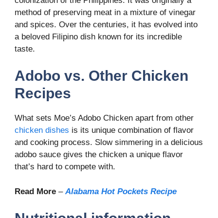
colonization of the Philippines. It was originally a
method of preserving meat in a mixture of vinegar
and spices. Over the centuries, it has evolved into
a beloved Filipino dish known for its incredible
taste.
Adobo vs. Other Chicken
Recipes
What sets Moe’s Adobo Chicken apart from other
chicken dishes
is its unique combination of flavor
and cooking process. Slow simmering in a delicious
adobo sauce gives the chicken a unique flavor
that’s hard to compete with.
Read More
–
Alabama Hot Pockets Recipe