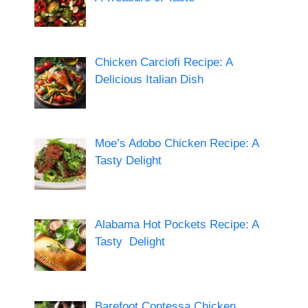
Chicken Carciofi Recipe: A
Delicious Italian Dish
Moe’s Adobo Chicken Recipe: A
Tasty Delight
Alabama Hot Pockets Recipe: A
Tasty Delight
Barefoot Contessa Chicken