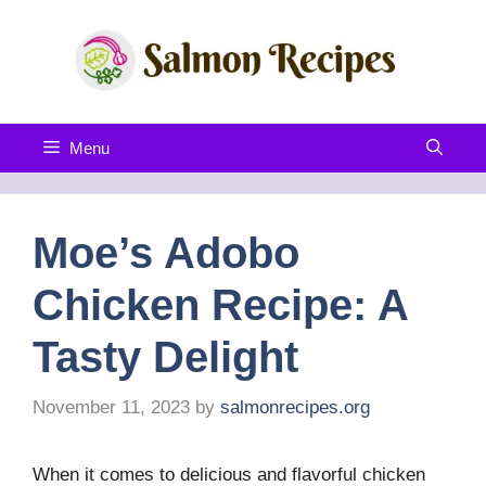
Skip
to
content
Menu
Moe’s Adobo
Chicken Recipe: A
Tasty Delight
November 11, 2023
by
salmonrecipes.org
When it comes to delicious and flavorful chicken