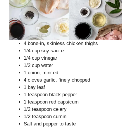
4 bone-in, skinless chicken thighs
1/4 cup soy sauce
1/4 cup vinegar
1/2 cup water
1 onion, minced
4 cloves garlic, finely chopped
1 bay leaf
1 teaspoon black pepper
1 teaspoon red capsicum
1/2 teaspoon celery
1/2 teaspoon cumin
Salt and pepper to taste