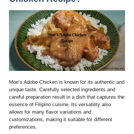
Moe’s Adobo Chicken is known for its authentic and
unique taste. Carefully selected ingredients and
careful preparation result in a dish that captures the
essence of Filipino cuisine. Its versatility also
allows for many flavor variations and
customizations, making it suitable for different
preferences.