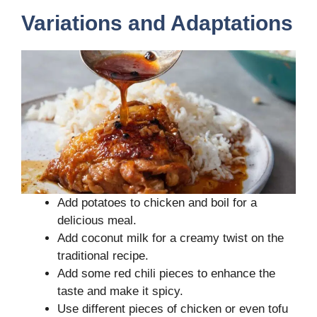
Variations and Adaptations
Add potatoes to chicken and boil for a
delicious meal.
Add coconut milk for a creamy twist on the
traditional recipe.
Add some red chili pieces to enhance the
taste and make it spicy.
Use different pieces of chicken or even tofu