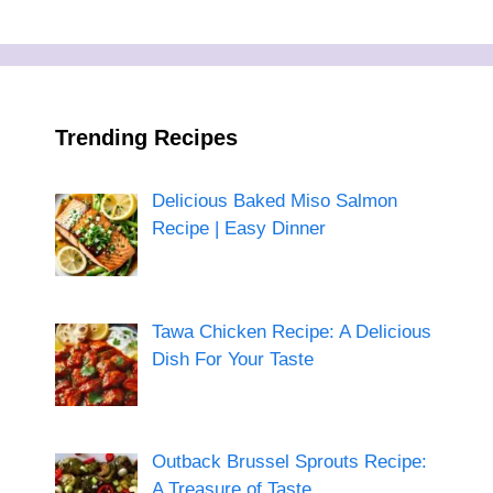
Trending Recipes
Delicious Baked Miso Salmon
Recipe | Easy Dinner
Tawa Chicken Recipe: A Delicious
Dish For Your Taste
Outback Brussel Sprouts Recipe:
A Treasure of Taste