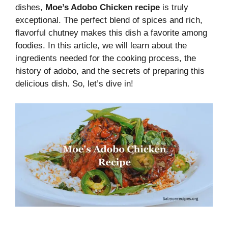
dishes,
Moe’s Adobo Chicken recipe
is truly
exceptional. The perfect blend of spices and rich,
flavorful chutney makes this dish a favorite among
foodies. In this article, we will learn about the
ingredients needed for the cooking process, the
history of adobo, and the secrets of preparing this
delicious dish. So, let’s dive in!