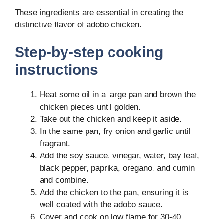
These ingredients are essential in creating the
distinctive flavor of adobo chicken.
Step-by-step cooking
instructions
Heat some oil in a large pan and brown the
chicken pieces until golden.
Take out the chicken and keep it aside.
In the same pan, fry onion and garlic until
fragrant.
Add the soy sauce, vinegar, water, bay leaf,
black pepper, paprika, oregano, and cumin
and combine.
Add the chicken to the pan, ensuring it is
well coated with the adobo sauce.
Cover and cook on low flame for 30-40