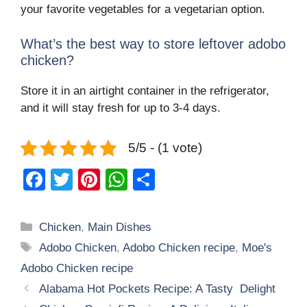
your favorite vegetables for a vegetarian option.
What’s the best way to store leftover adobo
chicken?
Store it in an airtight container in the refrigerator,
and it will stay fresh for up to 3-4 days.
5/5 - (1 vote)
F
T
Pi
W
S
a
wi
nt
h
h
c
tt
er
at
ar
Categories
Chicken
,
Main Dishes
e
er
e
s
e
Tags
Adobo Chicken
,
Adobo Chicken recipe
,
Moe's
b
st
A
Adobo Chicken recipe
o
p
Alabama Hot Pockets Recipe: A Tasty Delight