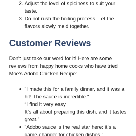
Adjust the level of spiciness to suit your
taste.
Do not rush the boiling process. Let the
flavors slowly meld together.
Customer Reviews
Don’t just take our word for it! Here are some
reviews from happy home cooks who have tried
Moe’s Adobo Chicken Recipe:
“I made this for a family dinner, and it was a
hit! The sauce is incredible.”
“I find it very easy
It’s all about preparing this dish, and it tastes
great.”
“Adobo sauce is the real star here; it’s a
game-changer for chicken dishes.”