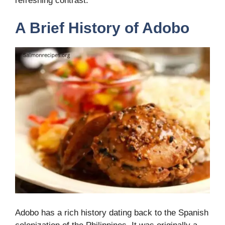
refreshing contrast.
A Brief History of Adobo
Adobo has a rich history dating back to the Spanish