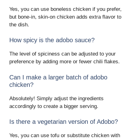
Yes, you can use boneless chicken if you prefer,
but bone-in, skin-on chicken adds extra flavor to
the dish.
How spicy is the adobo sauce?
The level of spiciness can be adjusted to your
preference by adding more or fewer chili flakes.
Can I make a larger batch of adobo
chicken?
Absolutely! Simply adjust the ingredients
accordingly to create a bigger serving.
Is there a vegetarian version of Adobo?
Yes, you can use tofu or substitute chicken with