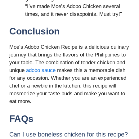
“I’ve made Moe’s Adobo Chicken several
times, and it never disappoints. Must try!”
Conclusion
Moe’s Adobo Chicken Recipe is a delicious culinary
journey that brings the flavors of the Philippines to
your table. The combination of tender chicken and
unique
adobo sauce
makes this a memorable dish
for any occasion. Whether you are an experienced
chef or a newbie in the kitchen, this recipe will
mesmerize your taste buds and make you want to
eat more.
FAQs
Can I use boneless chicken for this recipe?