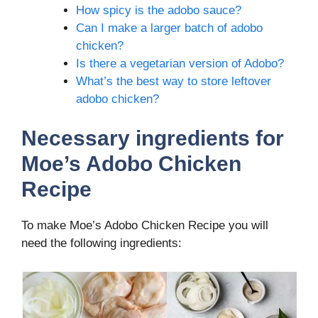
How spicy is the adobo sauce?
Can I make a larger batch of adobo
chicken?
Is there a vegetarian version of Adobo?
What’s the best way to store leftover
adobo chicken?
Necessary ingredients
for
Moe’s Adobo Chicken
Recipe
To make Moe’s Adobo Chicken Recipe you will
need the following ingredients: