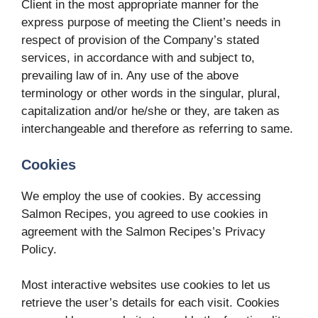
Client in the most appropriate manner for the
express purpose of meeting the Client’s needs in
respect of provision of the Company’s stated
services, in accordance with and subject to,
prevailing law of in. Any use of the above
terminology or other words in the singular, plural,
capitalization and/or he/she or they, are taken as
interchangeable and therefore as referring to same.
Cookies
We employ the use of cookies. By accessing
Salmon Recipes, you agreed to use cookies in
agreement with the Salmon Recipes’s Privacy
Policy.
Most interactive websites use cookies to let us
retrieve the user’s details for each visit. Cookies