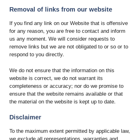
Removal of links from our website
If you find any link on our Website that is offensive
for any reason, you are free to contact and inform
us any moment. We will consider requests to
remove links but we are not obligated to or so or to
respond to you directly.
We do not ensure that the information on this
website is correct, we do not warrant its
completeness or accuracy; nor do we promise to
ensure that the website remains available or that
the material on the website is kept up to date.
Disclaimer
To the maximum extent permitted by applicable law,
we exclude all representations, warranties and