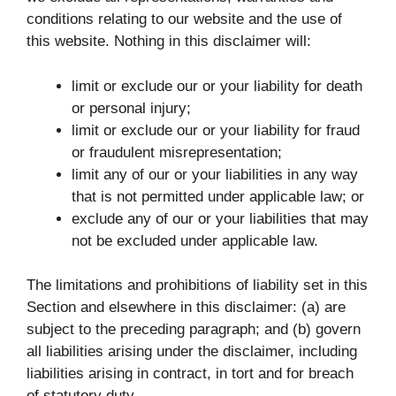
conditions relating to our website and the use of
this website. Nothing in this disclaimer will:
limit or exclude our or your liability for death
or personal injury;
limit or exclude our or your liability for fraud
or fraudulent misrepresentation;
limit any of our or your liabilities in any way
that is not permitted under applicable law; or
exclude any of our or your liabilities that may
not be excluded under applicable law.
The limitations and prohibitions of liability set in this
Section and elsewhere in this disclaimer: (a) are
subject to the preceding paragraph; and (b) govern
all liabilities arising under the disclaimer, including
liabilities arising in contract, in tort and for breach
of statutory duty.