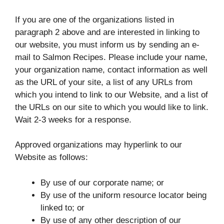
If you are one of the organizations listed in
paragraph 2 above and are interested in linking to
our website, you must inform us by sending an e-
mail to Salmon Recipes. Please include your name,
your organization name, contact information as well
as the URL of your site, a list of any URLs from
which you intend to link to our Website, and a list of
the URLs on our site to which you would like to link.
Wait 2-3 weeks for a response.
Approved organizations may hyperlink to our
Website as follows:
By use of our corporate name; or
By use of the uniform resource locator being
linked to; or
By use of any other description of our