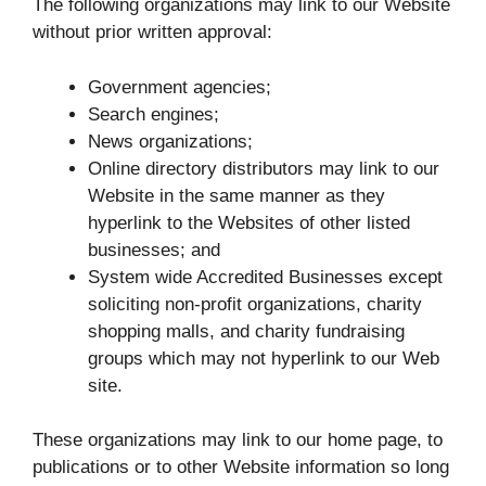
The following organizations may link to our Website
without prior written approval:
Government agencies;
Search engines;
News organizations;
Online directory distributors may link to our
Website in the same manner as they
hyperlink to the Websites of other listed
businesses; and
System wide Accredited Businesses except
soliciting non-profit organizations, charity
shopping malls, and charity fundraising
groups which may not hyperlink to our Web
site.
These organizations may link to our home page, to
publications or to other Website information so long