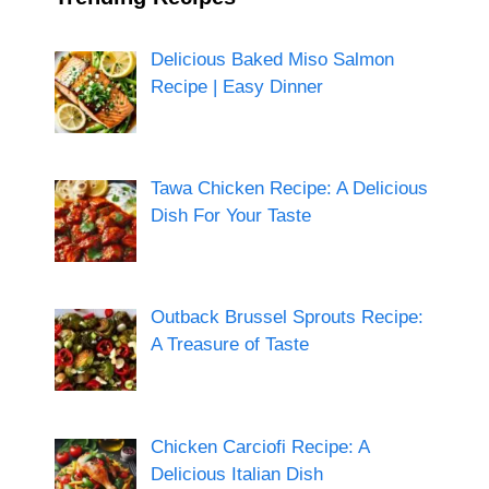
Delicious Baked Miso Salmon
Recipe | Easy Dinner
Tawa Chicken Recipe: A Delicious
Dish For Your Taste
Outback Brussel Sprouts Recipe:
A Treasure of Taste
Chicken Carciofi Recipe: A
Delicious Italian Dish