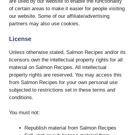
are used by our website to enable the functionality
of certain areas to make it easier for people visiting
our website. Some of our affiliate/advertising
partners may also use cookies.
License
Unless otherwise stated, Salmon Recipes and/or its
licensors own the intellectual property rights for all
material on Salmon Recipes. All intellectual
property rights are reserved. You may access this
from Salmon Recipes for your own personal use
subjected to restrictions set in these terms and
conditions.
You must not:
Republish material from Salmon Recipes