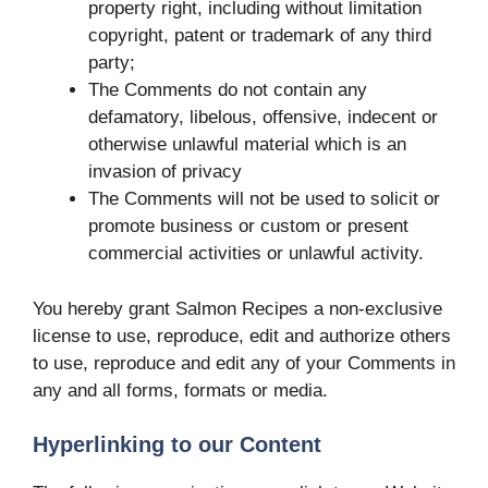
property right, including without limitation
copyright, patent or trademark of any third
party;
The Comments do not contain any
defamatory, libelous, offensive, indecent or
otherwise unlawful material which is an
invasion of privacy
The Comments will not be used to solicit or
promote business or custom or present
commercial activities or unlawful activity.
You hereby grant Salmon Recipes a non-exclusive
license to use, reproduce, edit and authorize others
to use, reproduce and edit any of your Comments in
any and all forms, formats or media.
Hyperlinking to our Content