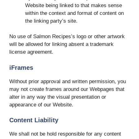
Website being linked to that makes sense
within the context and format of content on
the linking party’s site.
No use of Salmon Recipes’s logo or other artwork
will be allowed for linking absent a trademark
license agreement.
iFrames
Without prior approval and written permission, you
may not create frames around our Webpages that
alter in any way the visual presentation or
appearance of our Website.
Content Liability
We shall not be hold responsible for any content