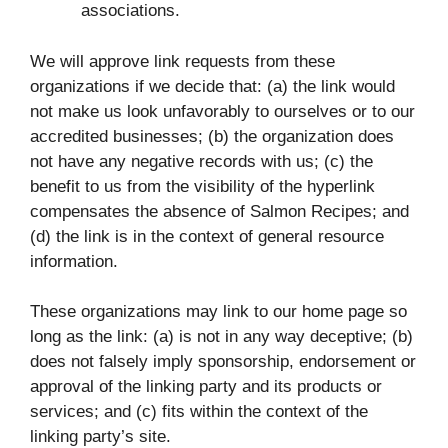
associations.
We will approve link requests from these
organizations if we decide that: (a) the link would
not make us look unfavorably to ourselves or to our
accredited businesses; (b) the organization does
not have any negative records with us; (c) the
benefit to us from the visibility of the hyperlink
compensates the absence of Salmon Recipes; and
(d) the link is in the context of general resource
information.
These organizations may link to our home page so
long as the link: (a) is not in any way deceptive; (b)
does not falsely imply sponsorship, endorsement or
approval of the linking party and its products or
services; and (c) fits within the context of the
linking party’s site.