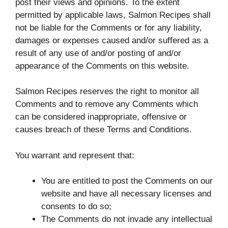
post their views and opinions. To the extent
permitted by applicable laws, Salmon Recipes shall
not be liable for the Comments or for any liability,
damages or expenses caused and/or suffered as a
result of any use of and/or posting of and/or
appearance of the Comments on this website.
Salmon Recipes reserves the right to monitor all
Comments and to remove any Comments which
can be considered inappropriate, offensive or
causes breach of these Terms and Conditions.
You warrant and represent that:
You are entitled to post the Comments on our
website and have all necessary licenses and
consents to do so;
The Comments do not invade any intellectual