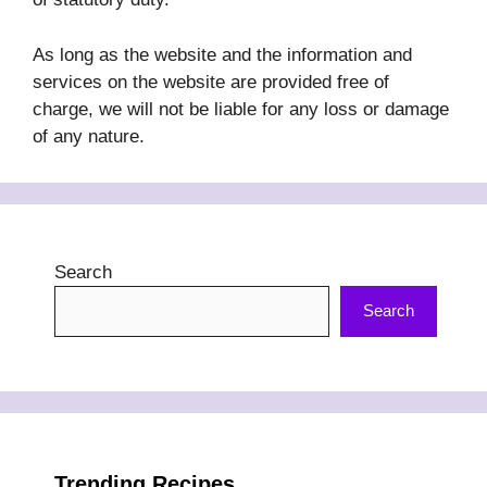
As long as the website and the information and
services on the website are provided free of
charge, we will not be liable for any loss or damage
of any nature.
Search
Search
Trending Recipes