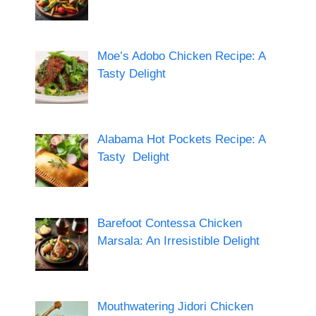
Moe’s Adobo Chicken Recipe: A
Tasty Delight
Alabama Hot Pockets Recipe: A
Tasty Delight
Barefoot Contessa Chicken
Marsala: An Irresistible Delight
Mouthwatering Jidori Chicken