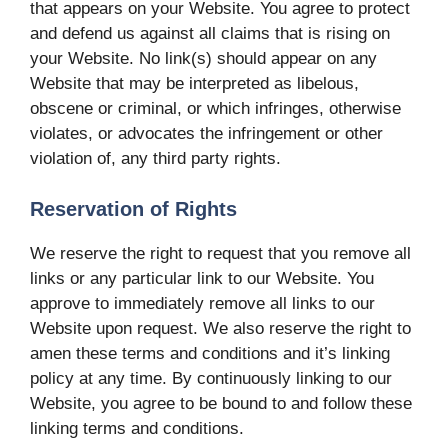
that appears on your Website. You agree to protect
and defend us against all claims that is rising on
your Website. No link(s) should appear on any
Website that may be interpreted as libelous,
obscene or criminal, or which infringes, otherwise
violates, or advocates the infringement or other
violation of, any third party rights.
Reservation of Rights
We reserve the right to request that you remove all
links or any particular link to our Website. You
approve to immediately remove all links to our
Website upon request. We also reserve the right to
amen these terms and conditions and it’s linking
policy at any time. By continuously linking to our
Website, you agree to be bound to and follow these
linking terms and conditions.