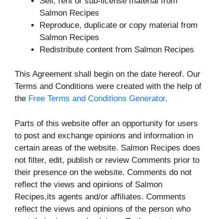
Sell, rent or sub-license material from
Salmon Recipes
Reproduce, duplicate or copy material from
Salmon Recipes
Redistribute content from Salmon Recipes
This Agreement shall begin on the date hereof. Our
Terms and Conditions were created with the help of
the
Free Terms and Conditions Generator
.
Parts of this website offer an opportunity for users
to post and exchange opinions and information in
certain areas of the website. Salmon Recipes does
not filter, edit, publish or review Comments prior to
their presence on the website. Comments do not
reflect the views and opinions of Salmon
Recipes,its agents and/or affiliates. Comments
reflect the views and opinions of the person who