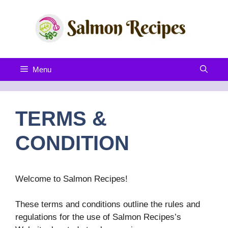
Skip
to
content
Menu
TERMS &
CONDITION
Welcome to Salmon Recipes!
These terms and conditions outline the rules and
regulations for the use of Salmon Recipes’s