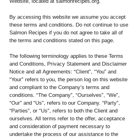
Website, located at salmonrecipes.org.
By accessing this website we assume you accept
these terms and conditions. Do not continue to use
Salmon Recipes if you do not agree to take all of
the terms and conditions stated on this page.
The following terminology applies to these Terms
and Conditions, Privacy Statement and Disclaimer
Notice and all Agreements: “Client”, “You” and
“Your” refers to you, the person log on this website
and compliant to the Company’s terms and
conditions. “The Company”, “Ourselves”, “We”,
“Our” and “Us”, refers to our Company. “Party”,
“Parties”, or “Us”, refers to both the Client and
ourselves. All terms refer to the offer, acceptance
and consideration of payment necessary to
undertake the process of our assistance to the