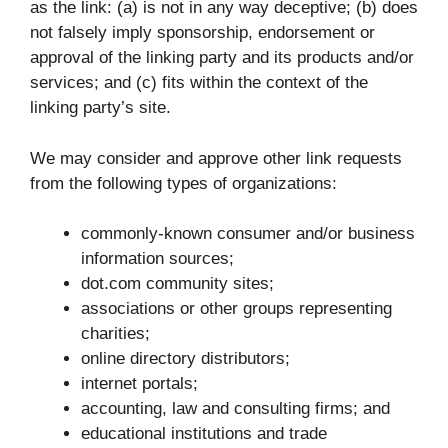
as the link: (a) is not in any way deceptive; (b) does
not falsely imply sponsorship, endorsement or
approval of the linking party and its products and/or
services; and (c) fits within the context of the
linking party’s site.
We may consider and approve other link requests
from the following types of organizations:
commonly-known consumer and/or business
information sources;
dot.com community sites;
associations or other groups representing
charities;
online directory distributors;
internet portals;
accounting, law and consulting firms; and
educational institutions and trade