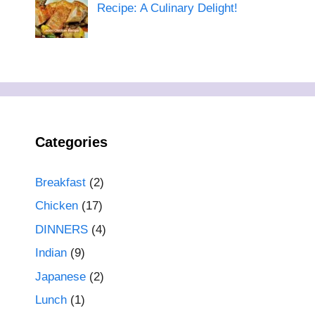
Recipe: A Culinary Delight!
Categories
Breakfast
(2)
Chicken
(17)
DINNERS
(4)
Indian
(9)
Japanese
(2)
Lunch
(1)