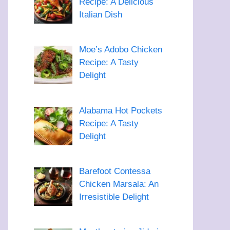
Recipe: A Delicious
Italian Dish
Moe’s Adobo Chicken
Recipe: A Tasty
Delight
Alabama Hot Pockets
Recipe: A Tasty
Delight
Barefoot Contessa
Chicken Marsala: An
Irresistible Delight