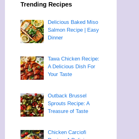
Trending Recipes
Delicious Baked Miso
Salmon Recipe | Easy
Dinner
Tawa Chicken Recipe:
A Delicious Dish For
Your Taste
Outback Brussel
Sprouts Recipe: A
Treasure of Taste
Chicken Carciofi