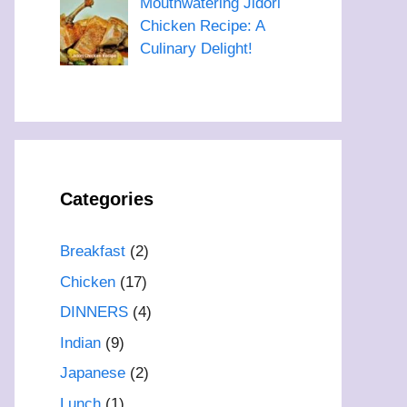
Mouthwatering Jidori
Chicken Recipe: A
Culinary Delight!
Categories
Breakfast
(2)
Chicken
(17)
DINNERS
(4)
Indian
(9)
Japanese
(2)
Lunch
(1)