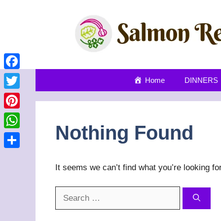
Skip
to
content
Facebook
Home
DINNERS
Twitter
Pinterest
Nothing Found
WhatsApp
Share
It seems we can’t find what you’re looking fo
Search
for: