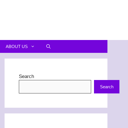
ABOUT US
Search
Search