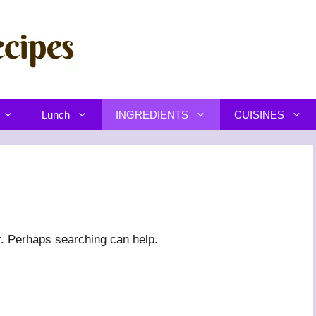
Lunch
INGREDIENTS
CUISINES
r. Perhaps searching can help.