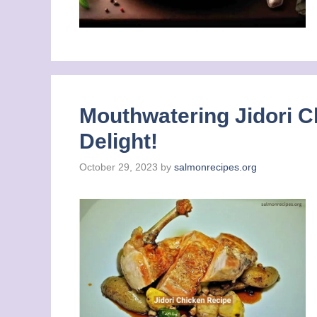
Mouthwatering Jidori C
Delight!
October 29, 2023
by
salmonrecipes.org