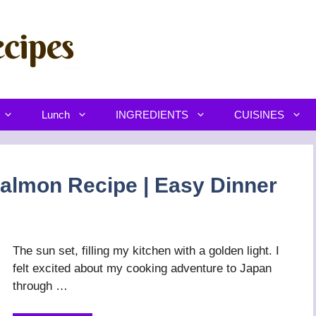
Lunch
INGREDIENTS
CUISINES
almon Recipe | Easy Dinner
The sun set, filling my kitchen with a golden light. I
felt excited about my cooking adventure to Japan
through …