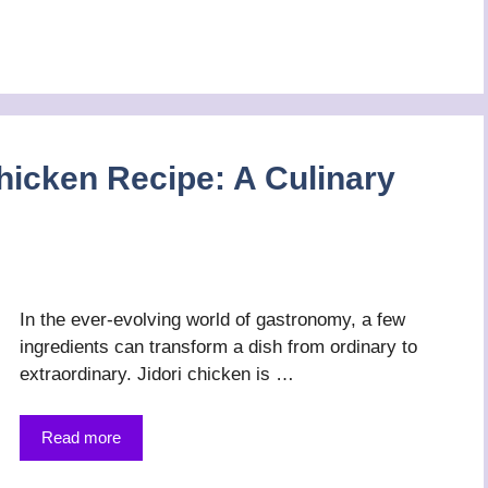
hicken Recipe: A Culinary
In the ever-evolving world of gastronomy, a few
ingredients can transform a dish from ordinary to
extraordinary. Jidori chicken is …
Read more