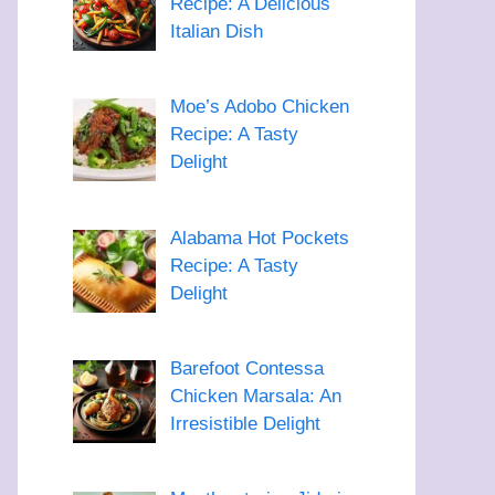
Recipe: A Delicious
Italian Dish
Moe’s Adobo Chicken
Recipe: A Tasty
Delight
Alabama Hot Pockets
Recipe: A Tasty
Delight
Barefoot Contessa
Chicken Marsala: An
Irresistible Delight