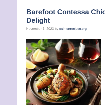
Barefoot Contessa Chic
Delight
November 1, 2023
by
salmonrecipes.org