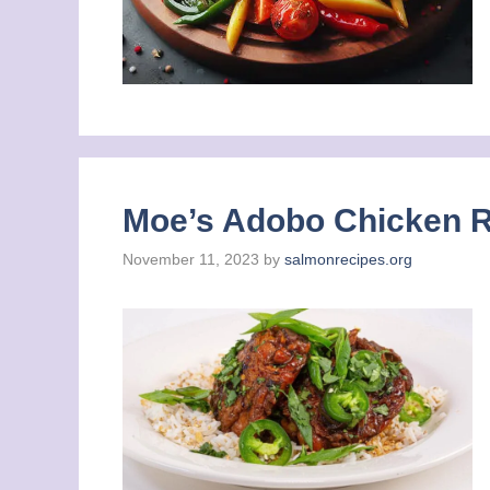
Moe’s Adobo Chicken Re
November 11, 2023
by
salmonrecipes.org