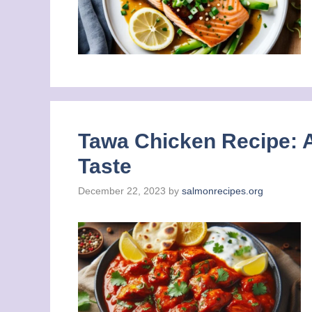
Tawa Chicken Recipe: A
Taste
December 22, 2023
by
salmonrecipes.org