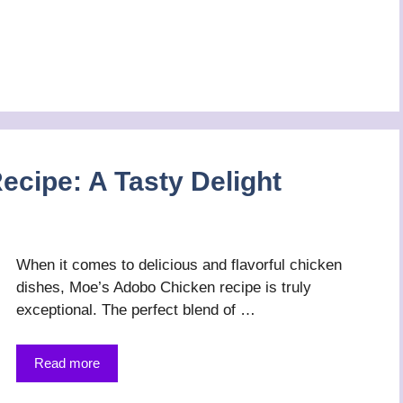
cipe: A Tasty Delight
When it comes to delicious and flavorful chicken
dishes, Moe’s Adobo Chicken recipe is truly
exceptional. The perfect blend of …
Read more