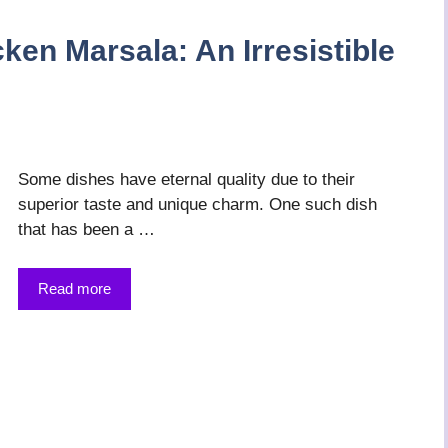
ken Marsala: An Irresistible
Some dishes have eternal quality due to their
superior taste and unique charm. One such dish
that has been a …
Read more