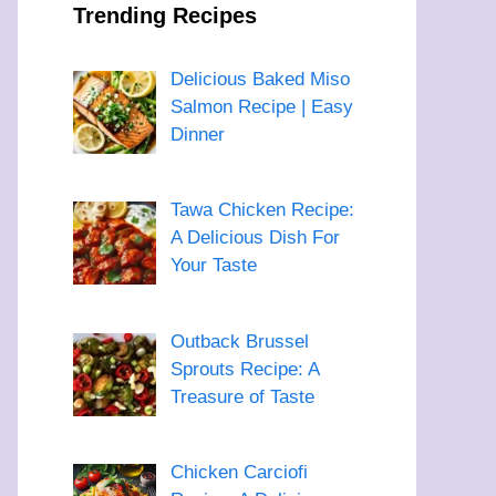
Trending Recipes
Delicious Baked Miso
Salmon Recipe | Easy
Dinner
Tawa Chicken Recipe:
A Delicious Dish For
Your Taste
Outback Brussel
Sprouts Recipe: A
Treasure of Taste
Chicken Carciofi