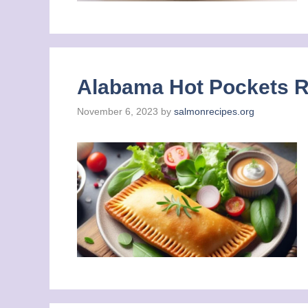
Alabama Hot Pockets Re
November 6, 2023
by
salmonrecipes.org