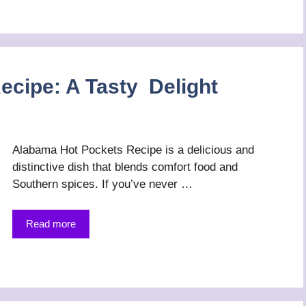
cipe: A Tasty Delight
Alabama Hot Pockets Recipe is a delicious and
distinctive dish that blends comfort food and
Southern spices. If you’ve never …
Read more