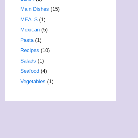
Main Dishes
(15)
MEALS
(1)
Mexican
(5)
Pasta
(1)
Recipes
(10)
Salads
(1)
Seafood
(4)
Vegetables
(1)