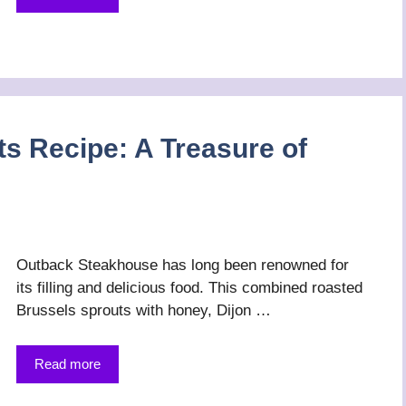
s Recipe: A Treasure of
Outback Steakhouse has long been renowned for
its filling and delicious food. This combined roasted
Brussels sprouts with honey, Dijon …
Read more