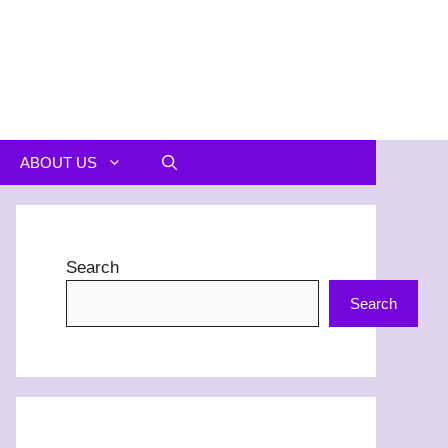
ABOUT US
Search
Search