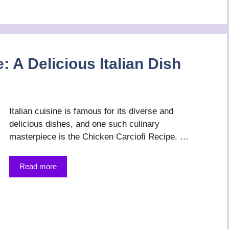
: A Delicious Italian Dish
Italian cuisine is famous for its diverse and
delicious dishes, and one such culinary
masterpiece is the Chicken Carciofi Recipe. …
Read more