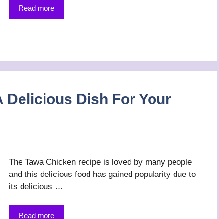
Read more
 Delicious Dish For Your
The Tawa Chicken recipe is loved by many people
and this delicious food has gained popularity due to
its delicious …
Read more