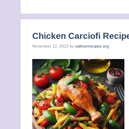
Chicken Carciofi Recipe
November 12, 2023
by
salmonrecipes.org