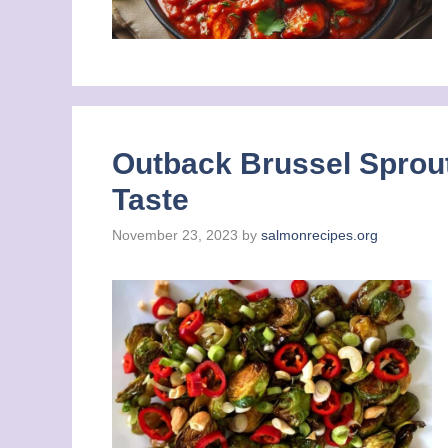
Outback Brussel Sprout
Taste
November 23, 2023
by
salmonrecipes.org