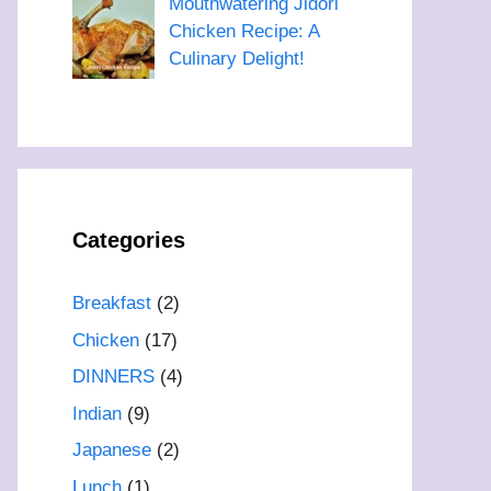
Mouthwatering Jidori
Chicken Recipe: A
Culinary Delight!
Categories
Breakfast
(2)
Chicken
(17)
DINNERS
(4)
Indian
(9)
Japanese
(2)
Lunch
(1)