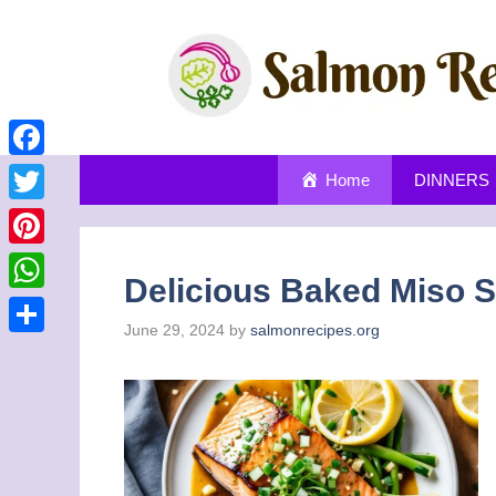
Skip
to
content
Facebook
Home
DINNERS
Twitter
Pinterest
Delicious Baked Miso S
WhatsApp
June 29, 2024
by
salmonrecipes.org
Share