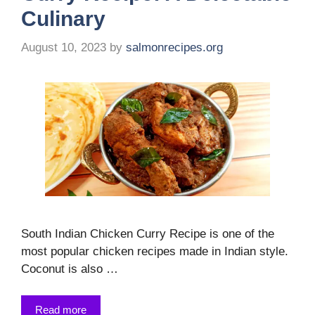
Culinary
August 10, 2023
by
salmonrecipes.org
South Indian Chicken Curry Recipe is one of the
most popular chicken recipes made in Indian style.
Coconut is also …
Read more