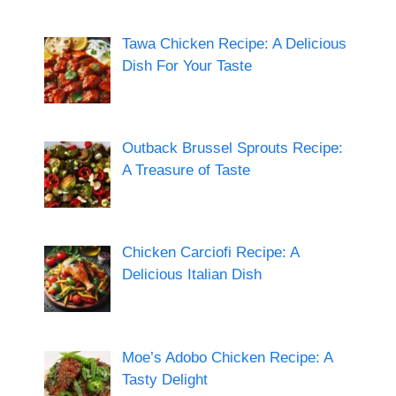
Tawa Chicken Recipe: A Delicious
Dish For Your Taste
Outback Brussel Sprouts Recipe:
A Treasure of Taste
Chicken Carciofi Recipe: A
Delicious Italian Dish
Moe’s Adobo Chicken Recipe: A
Tasty Delight