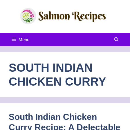
Skip
to
content
Menu
SOUTH INDIAN
CHICKEN CURRY
South Indian Chicken
Curry Recipe: A Delectable