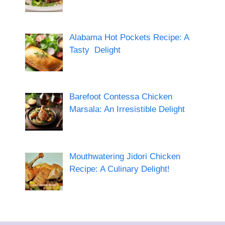
Alabama Hot Pockets Recipe: A
Tasty Delight
Barefoot Contessa Chicken
Marsala: An Irresistible Delight
Mouthwatering Jidori Chicken
Recipe: A Culinary Delight!