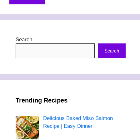
Search
Search
Trending Recipes
Delicious Baked Miso Salmon
Recipe | Easy Dinner