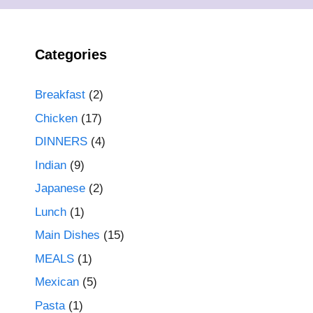
Categories
Breakfast
(2)
Chicken
(17)
DINNERS
(4)
Indian
(9)
Japanese
(2)
Lunch
(1)
Main Dishes
(15)
MEALS
(1)
Mexican
(5)
Pasta
(1)