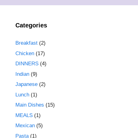
Categories
Breakfast
(2)
Chicken
(17)
DINNERS
(4)
Indian
(9)
Japanese
(2)
Lunch
(1)
Main Dishes
(15)
MEALS
(1)
Mexican
(5)
Pasta
(1)