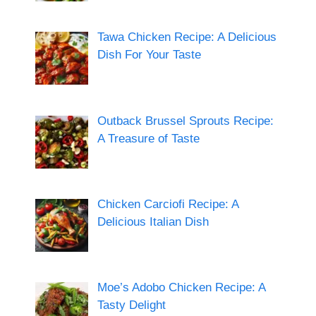
Tawa Chicken Recipe: A Delicious
Dish For Your Taste
Outback Brussel Sprouts Recipe:
A Treasure of Taste
Chicken Carciofi Recipe: A
Delicious Italian Dish
Moe’s Adobo Chicken Recipe: A
Tasty Delight