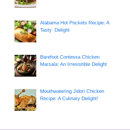
Alabama Hot Pockets Recipe: A
Tasty Delight
Barefoot Contessa Chicken
Marsala: An Irresistible Delight
Mouthwatering Jidori Chicken
Recipe: A Culinary Delight!