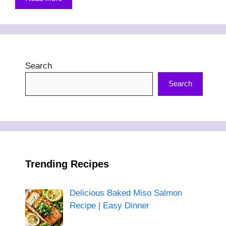
Search
Search
Trending Recipes
Delicious Baked Miso Salmon
Recipe | Easy Dinner