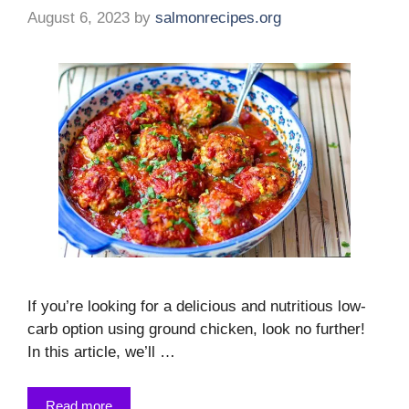
August 6, 2023
by
salmonrecipes.org
If you’re looking for a delicious and nutritious low-
carb option using ground chicken, look no further!
In this article, we’ll …
Read more