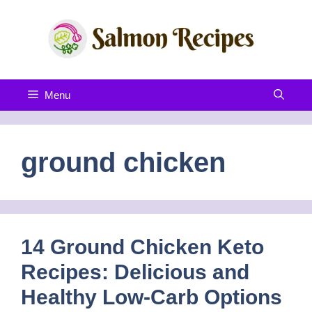
Skip
to
content
Menu
ground chicken
14 Ground Chicken Keto
Recipes: Delicious and
Healthy Low-Carb Options